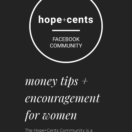
money tips +
encouragement
for women
The Hope+Cents Community is a