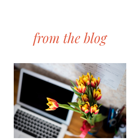
from the blog