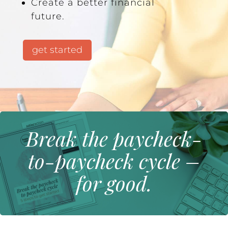
Create a better financial
future.
get started
Break the paycheck-
to-paycheck cycle –
for good.