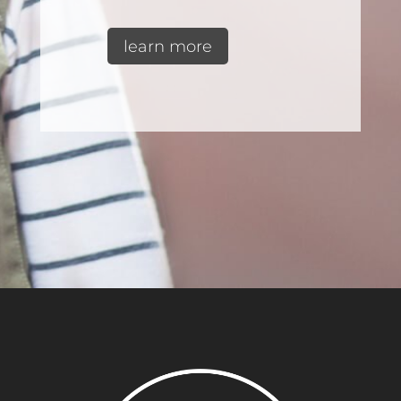
learn more