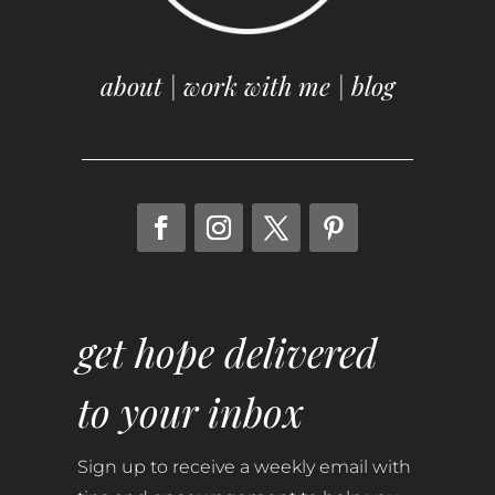
about
|
work with me
|
blog
get hope delivered
to your inbox
Sign up to receive a weekly email with