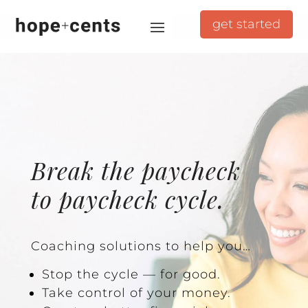
get started
Break the paycheck
to paycheck cycle.
Coaching solutions to help you…
Stop the cycle — for good.
Take control of your money.