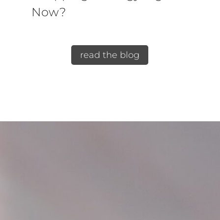
Now?
read the blog