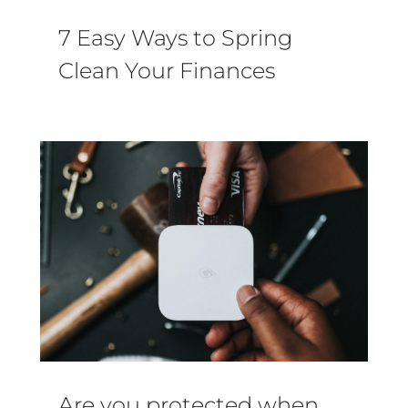
7 Easy Ways to Spring
Clean Your Finances
Are you protected when