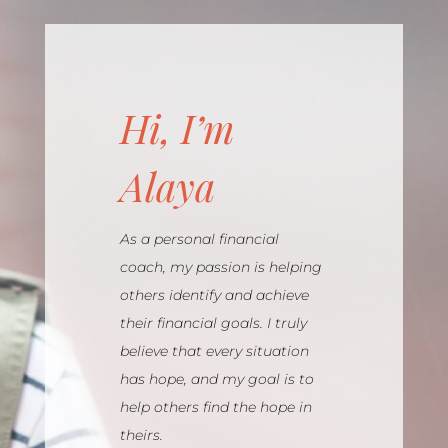
Hi, I’m
Alaya
As a personal financial
coach, my passion is helping
others identify and achieve
their financial goals. I truly
believe that every situation
has hope, and my goal is to
help others find the hope in
theirs.