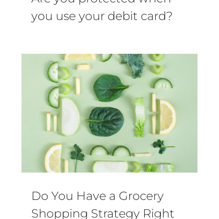
you use your debit card?
Do You Have a Grocery
Shopping Strategy Right