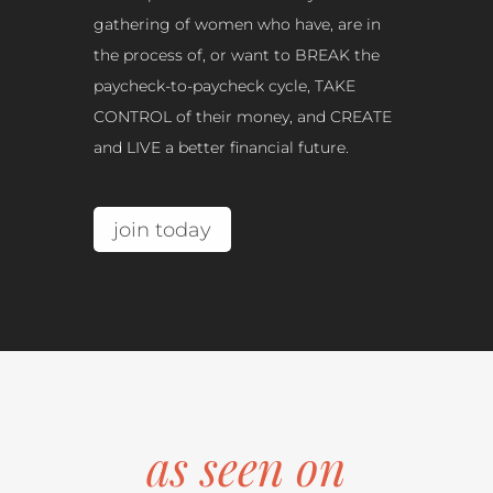
gathering of women who have, are in
the process of, or want to BREAK the
paycheck-to-paycheck cycle, TAKE
CONTROL of their money, and CREATE
and LIVE a better financial future.
join today
as seen on