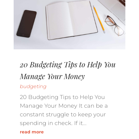
20 Budgeting Tips to Help You
Manage Your Money
budgeting
20 Budgeting Tips to Help You
Manage Your Money It can be a
constant struggle to keep your
spending in check. If it...
read more