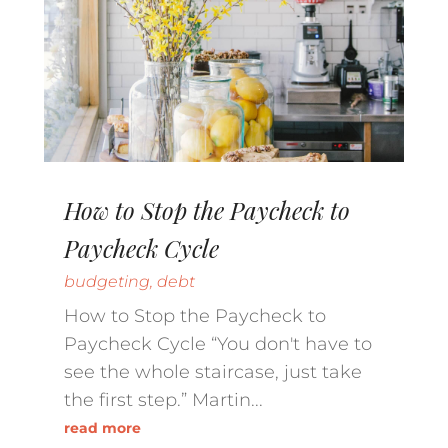
How to Stop the Paycheck to
Paycheck Cycle
budgeting
,
debt
How to Stop the Paycheck to
Paycheck Cycle “You don't have to
see the whole staircase, just take
the first step.” Martin...
read more