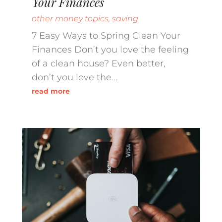
Your Finances
other money topics
,
saving
7 Easy Ways to Spring Clean Your
Finances Don’t you love the feeling
of a clean house? Even better,
don’t you love the...
read more