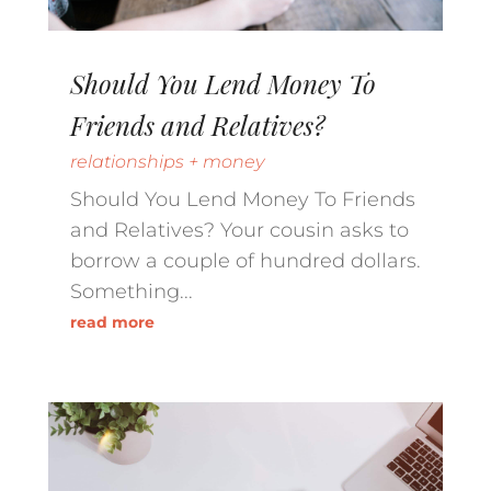
Should You Lend Money To
Friends and Relatives?
relationships + money
Should You Lend Money To Friends
and Relatives? Your cousin asks to
borrow a couple of hundred dollars.
Something...
read more