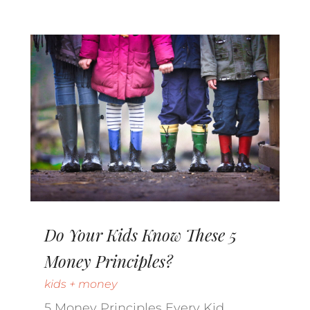
Do Your Kids Know These 5
Money Principles?
kids + money
5 Money Principles Every Kid