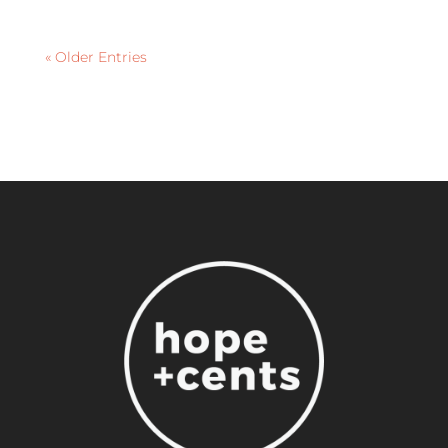
« Older Entries