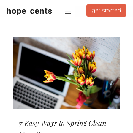
get started
7 Easy Ways to Spring Clean