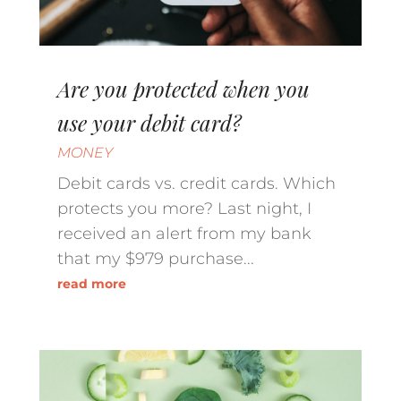
Are you protected when you
use your debit card?
MONEY
Debit cards vs. credit cards. Which
protects you more? Last night, I
received an alert from my bank
that my $979 purchase...
read more