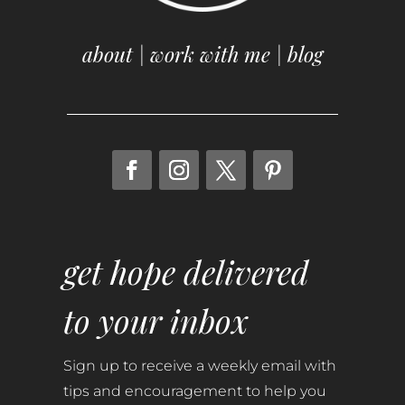
about
|
work with me
|
blog
get hope delivered
to your inbox
Sign up to receive a weekly email with
tips and encouragement to help you