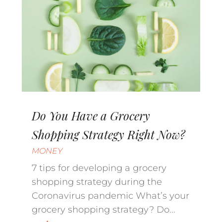
Do You Have a Grocery
Shopping Strategy Right Now?
MONEY
7 tips for developing a grocery
shopping strategy during the
Coronavirus pandemic What’s your
grocery shopping strategy? Do...