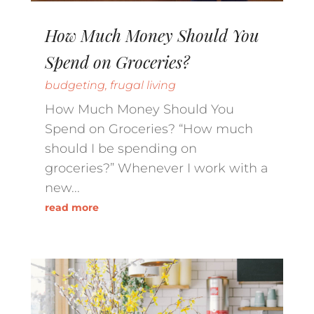
How Much Money Should You
Spend on Groceries?
budgeting
,
frugal living
How Much Money Should You
Spend on Groceries? “How much
should I be spending on
groceries?” Whenever I work with a
new...
read more