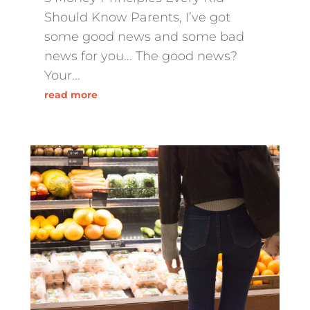
Should Know Parents, I’ve got
some good news and some bad
news for you... The good news?
Your...
read more