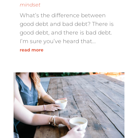
mindset
What’s the difference between
good debt and bad debt? There is
good debt, and there is bad debt.
I’m sure you’ve heard that...
read more