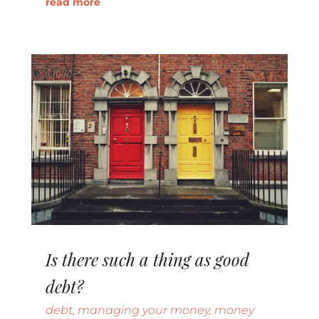
read more
Is there such a thing as good
debt?
debt
,
managing your money
,
money