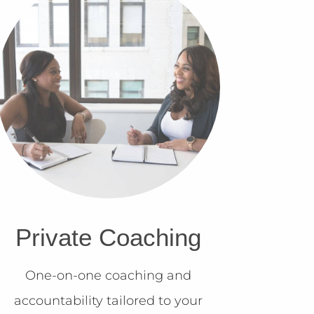
Private Coaching
One-on-one coaching and
accountability tailored to your