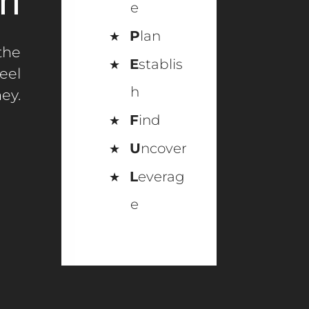
n
e
P
lan
the
E
stablis
eel
h
ey.
F
ind
U
ncover
L
everag
e