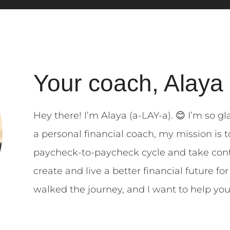
Your coach, Alaya
Hey there! I’m Alaya (a-LAY-a). 😊 I’m so gl
a personal financial coach, my mission is
paycheck-to-paycheck cycle and take cont
create and live a better financial future fo
walked the journey, and I want to help yo