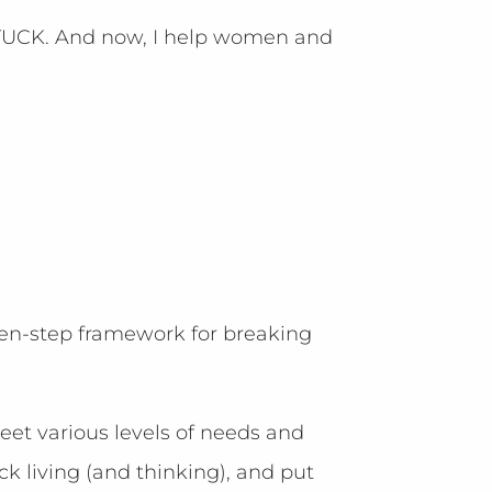
 STUCK. And now, I help women and
en-step framework for breaking
meet various levels of needs and
k living (and thinking), and put