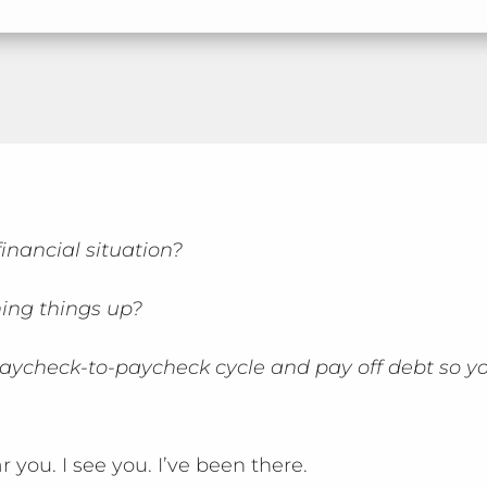
inancial situation?
ing things up?
aycheck-to-paycheck cycle and pay off debt so y
ar you. I see you. I’ve been there.