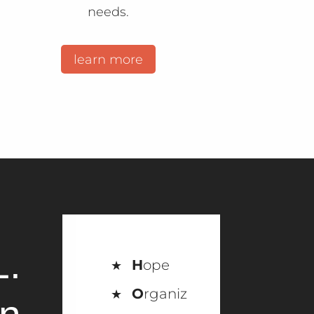
needs.
learn more
L.
H
ope
O
rganiz