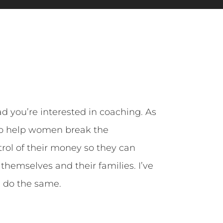
ad you’re interested in coaching. As
 to help women break the
rol of their money so they can
r themselves and their families. I’ve
u do the same.