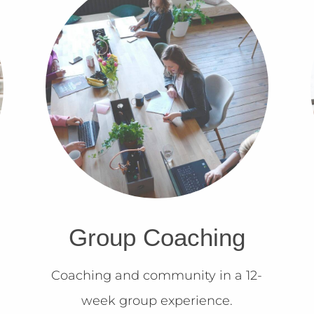
Group Coaching
Coaching and community in a 12-
week group experience.