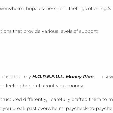
e overwhelm, hopelessness, and feelings of being
utions that provide various levels of support:
is based on my
H.O.P.E.F.U.L. Money Plan
— a sev
nd feeling hopeful about your money.
ructured differently, I carefully crafted them to 
lp you break past overwhelm, paycheck-to-paychec