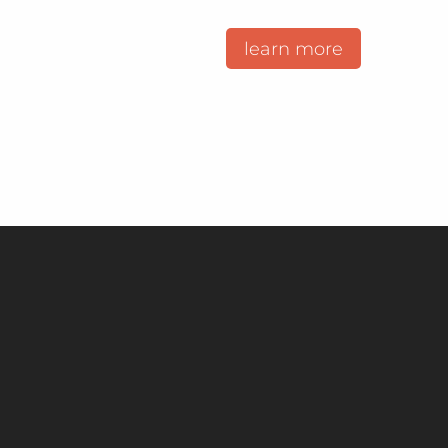
learn more