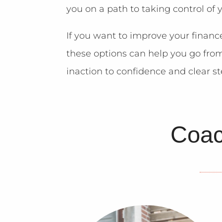
you on a path to taking control of 
If you want to improve your financ
these options can help you go fro
inaction to confidence and clear s
Coac