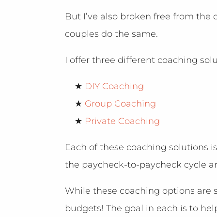
But I’ve also broken free from th
couples do the same.
I offer three different coaching sol
★
DIY Coaching
★
Group Coaching
★
Private Coaching
Each of these coaching solutions 
the paycheck-to-paycheck cycle a
While these coaching options are st
budgets! The goal in each is to he