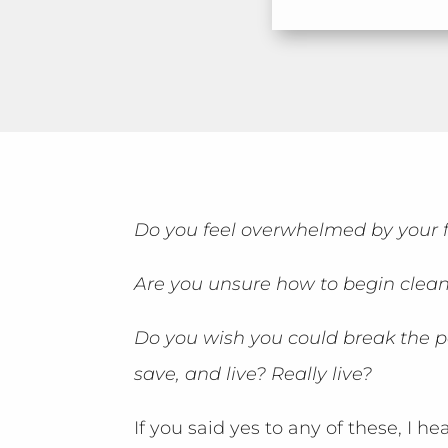
Do you feel overwhelmed by your f
Are you unsure how to begin clean
Do you wish you could break the p
save, and live? Really live?
If you said yes to any of these, I he