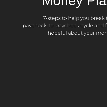
Money Pla
7-steps to help you break 
paycheck-to-paycheck cycle and f
hopeful about your mon