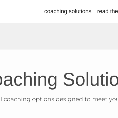
coaching solutions
read the
aching
Soluti
l coaching options designed to meet yo