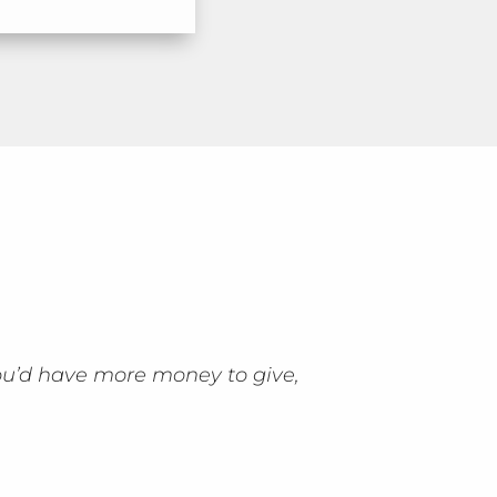
ou’d have more money to give,