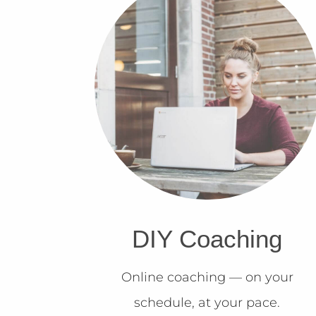
DIY Coaching
Online coaching — on your
schedule, at your pace.