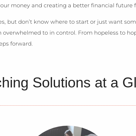
your money and creating a better financial future f
es, but don’t know where to start or just want so
m overwhelmed to in control. From hopeless to hop
teps forward.
hing Solutions at a G