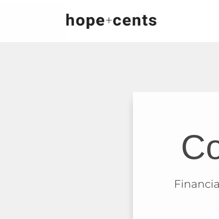
Co
Financia