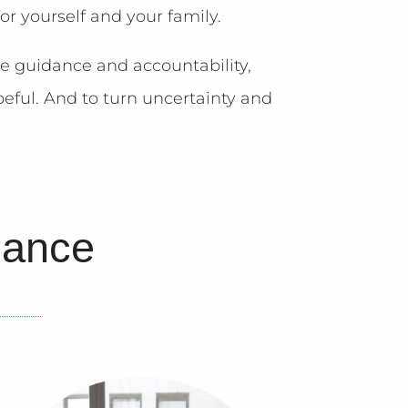
or yourself and your family.
me guidance and accountability,
eful. And to turn uncertainty and
lance