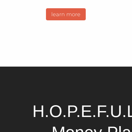
learn more
H.O.P.E.F.U.