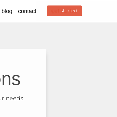
 blog
contact
get started
ons
ur needs.