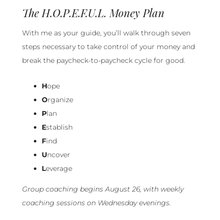
The H.O.P.E.F.U.L. Money Plan
With me as your guide, you’ll walk through seven
steps necessary to take control of your money and
break the paycheck-to-paycheck cycle for good.
H
ope
O
rganize
P
lan
E
stablish
F
ind
U
ncover
L
everage
Group coaching begins August 26, with weekly
coaching sessions on Wednesday evenings.