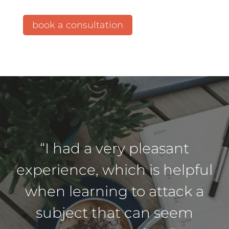
book a consultation
“I had a very pleasant
experience, which is helpful
when learning to attack a
subject that can seem