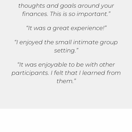
thoughts and goals around your
finances. This is so important.”
“It was a great experience!”
“I enjoyed the small intimate group
setting.”
“It was enjoyable to be with other
participants. I felt that I learned from
them.”