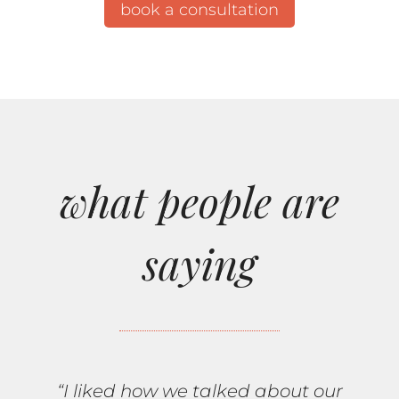
book a consultation
what people are
saying
“I liked how we talked about our