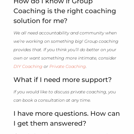
How do I know if Group
Coaching is the right coaching
solution for me?
We all need accountability and community when
we’re working on something big! Group coaching
provides that. If you think you’ll do better on your
own or want something more intimate, consider
DIY Coaching
or
Private Coaching
.
What if I need more support?
If you would like to discuss private coaching, you
can book a consultation at any time.
I have more questions. How can
I get them answered?