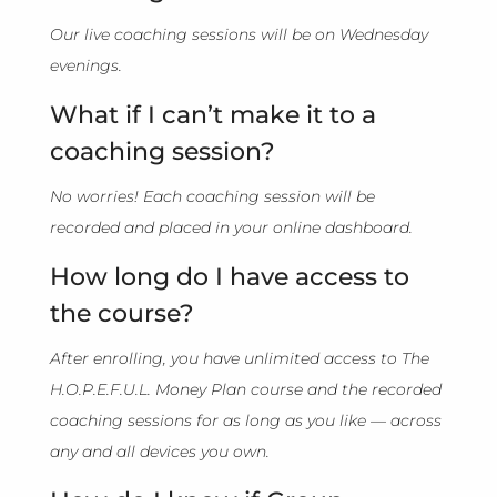
Our live coaching sessions will be on Wednesday
evenings.
What if I can’t make it to a
coaching session?
No worries! Each coaching session will be
recorded and placed in your online dashboard.
How long do I have access to
the course?
After enrolling, you have unlimited access to The
H.O.P.E.F.U.L. Money Plan course and the recorded
coaching sessions for as long as you like — across
any and all devices you own.