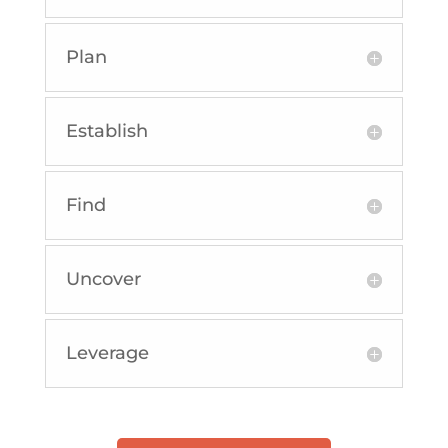
Plan
Establish
Find
Uncover
Leverage