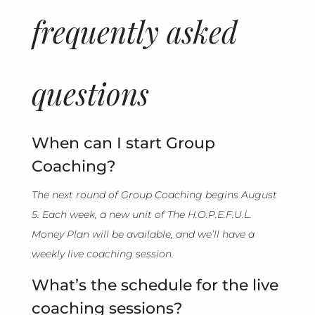
frequently asked
questions
When can I start Group
Coaching?
The next round of Group Coaching begins August
5. Each week, a new unit of The H.O.P.E.F.U.L.
Money Plan will be available, and we’ll have a
weekly live coaching session.
What’s the schedule for the live
coaching sessions?