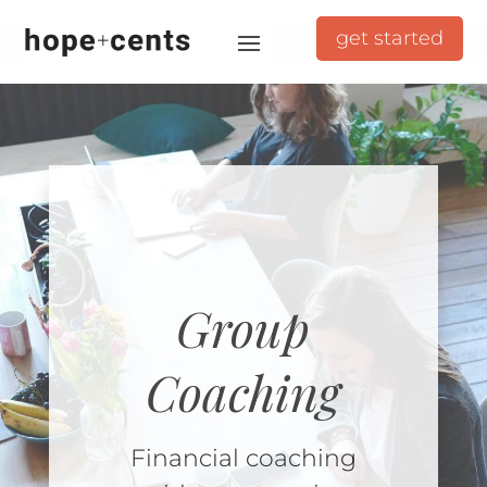
get started
Group
Coaching
Financial coaching