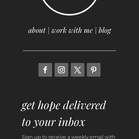
about
|
work with me
|
blog
get hope delivered
to your inbox
Sign up to receive a weekly email with