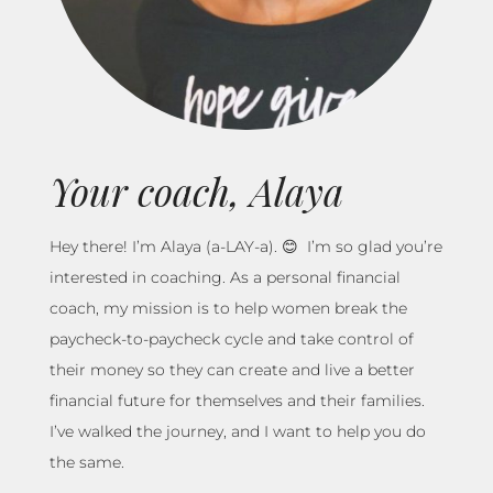
Your coach, Alaya
Hey there! I’m Alaya (a-LAY-a). 😊 I’m so glad you’re
interested in coaching. As a personal financial
coach, my mission is to help women break the
paycheck-to-paycheck cycle and take control of
their money so they can create and live a better
financial future for themselves and their families.
I’ve walked the journey, and I want to help you do
the same.