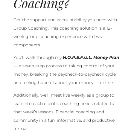
Coaching?
Get the support and accountability you need with
Group Coaching. This coaching solution is a 12-
week group coaching experience with two
components.
You’ll walk through my
H.O.P.E.F.U.L. Money Plan
— a seven-step process to taking control of your
money, breaking the paycheck-to-paycheck cycle,
and feeling hopeful about your money — online.
Additionally, we’ll meet live weekly as a group to
lean into each client’s coaching needs related to
that week’s lessons. Financial coaching and
community in a fun, informative, and productive
format.