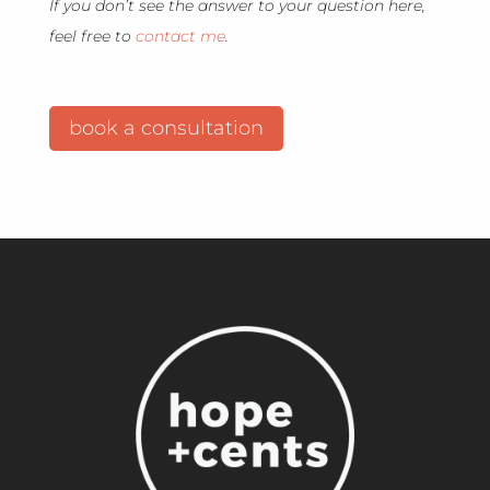
If you don’t see the answer to your question here,
feel free to
contact me
.
book a consultation