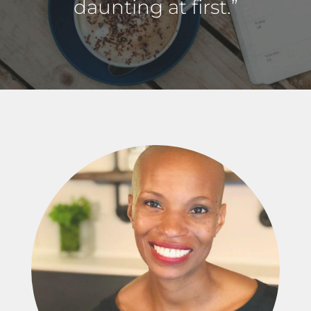
daunting at first.”