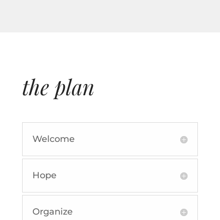
the plan
Welcome
Hope
Organize