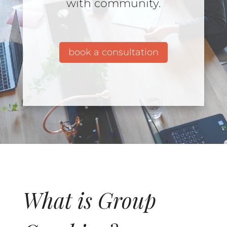
with community.
book a consultation
What is Group