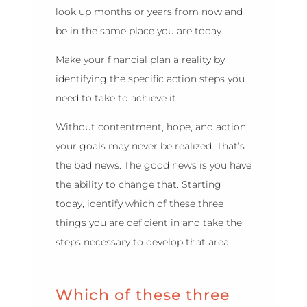
look up months or years from now and
be in the same place you are today.
Make your financial plan a reality by
identifying the specific action steps you
need to take to achieve it.
Without contentment, hope, and action,
your goals may never be realized. That’s
the bad news. The good news is you have
the ability to change that. Starting
today, identify which of these three
things you are deficient in and take the
steps necessary to develop that area.
Which of these three