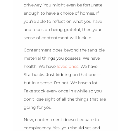
driveway. You might even be fortunate
enough to have a choice of homes. If
you’re able to reflect on what you have
and focus on being grateful, then your
sense of contentment will kick in.
Contentment goes beyond the tangible,
material things you possess. We have
health. We have
loved ones
. We have
Starbucks. Just kidding on that one —
but in a sense, I’m not. We have a lot.
Take stock every once in awhile so you
don’t lose sight of all the things that are
going for you.
Now, contentment doesn’t equate to
complacency. Yes, you should set and