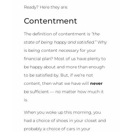
Ready? Here they are.
Contentment
The definition of contentment is
“the
state of being happy and satisfied.”
Why
is being content necessary for your
financial plan? Most of us have plenty to
be happy about and more than enough
to be satisfied by. But, if we’re not
content, then what we have will
never
be sufficient — no matter how much it
is.
When you woke up this morning, you
had a choice of shoes in your closet and
probably a choice of cars in your