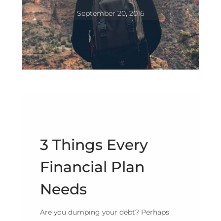
September 20, 2016
3 Things Every
Financial Plan
Needs
Are you dumping your debt? Perhaps