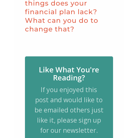
things does your
financial plan lack?
What can you do to
change that?
Like What You're
Reading?
If you enjoyed this
post and would like to
be emailed others just
like it, please sign up
for our newsletter.