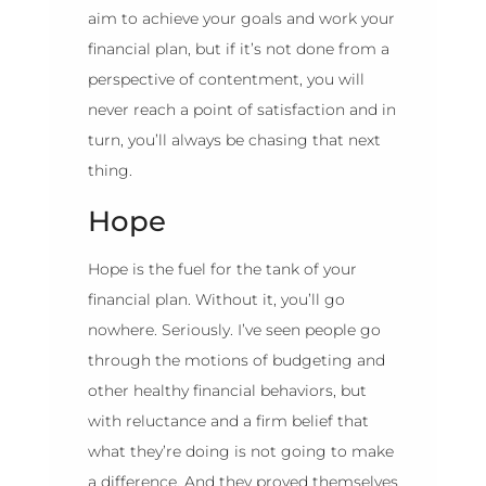
aim to achieve your goals and work your
financial plan, but if it’s not done from a
perspective of contentment, you will
never reach a point of satisfaction and in
turn, you’ll always be chasing that next
thing.
Hope
Hope is the fuel for the tank of your
financial plan. Without it, you’ll go
nowhere. Seriously. I’ve seen people go
through the motions of budgeting and
other healthy financial behaviors, but
with reluctance and a firm belief that
what they’re doing is not going to make
a difference. And they proved themselves