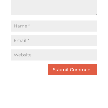
Submit Comment