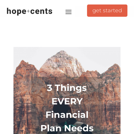
get started
3 Things
EVERY
Financial
Plan Needs