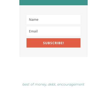
SUBSCRIBE!
best of money
,
debt
,
encouragement