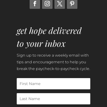
get hope delivered
to your inbox
Sign up to receive a weekly email with
tips and encouragement to help you
break the paycheck-to-paycheck cycle.