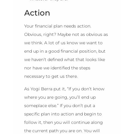
Action
Your financial plan needs action.
Obvious, right? Maybe not as obvious as
we think. A lot of us know we want to
end up in a good financial position, but
we haven’t defined what that looks like
nor have we identified the steps
necessary to get us there.
As Yogi Berra put it, “If you don’t know
where you are going, you’ll end up
someplace else.” If you don’t put a
specific plan into action and begin to
follow it, then you will continue along
the current path you are on. You will