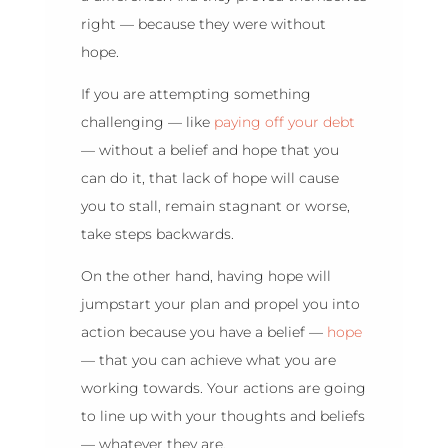
right — because they were without
hope.
If you are attempting something
challenging — like
paying off your debt
— without a belief and hope that you
can do it, that lack of hope will cause
you to stall, remain stagnant or worse,
take steps backwards.
On the other hand, having hope will
jumpstart your plan and propel you into
action because you have a belief —
hope
— that you can achieve what you are
working towards. Your actions are going
to line up with your thoughts and beliefs
— whatever they are.