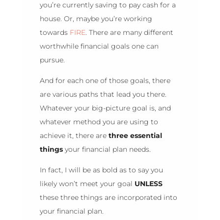
you’re currently saving to pay cash for a
house. Or, maybe you’re working
towards
FIRE
. There are many different
worthwhile financial goals one can
pursue.
And for each one of those goals, there
are various paths that lead you there.
Whatever your big-picture goal is, and
whatever method you are using to
achieve it, there are
three essential
things
your financial plan needs.
In fact, I will be as bold as to say you
likely won’t meet your goal
UNLESS
these three things are incorporated into
your financial plan.