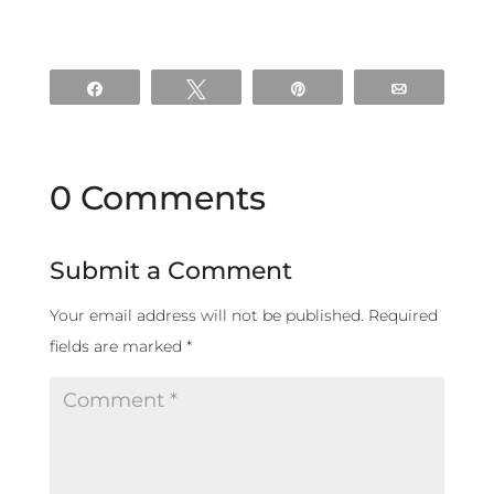
Share
Tweet
Pin
Email
0 Comments
Submit a Comment
Your email address will not be published.
Required
fields are marked
*