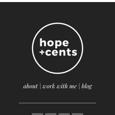
about
|
work with me
|
blog