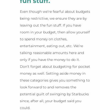
fun stuff.
Even though we’re fearful about budgets
being restrictive, we ensure they are by
leaving out the fun stuff. If you have
room in your budget, then allow yourself
to spend money on clothes,
entertainment, eating out, etc. We’re
talking reasonable amounts here and
only if you have the money to do it.
Don’t forget about budgeting for pocket
money as well. Setting aside money in
these categories gives you something to
look forward to and removes the
potential guilt of swinging by Starbucks
since, after all, your budget said you
could.