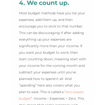
4. We count up.
Most budget methods have you list your
expenses, add them up, and then
encourage you to stick to that number.
This can be discouraging if after adding
everything up your expenses are
significantly more than your income. If
you want your budget to work, then
start counting down, meaning start with
your income for the coming month and
subtract your expenses until you’ve
planned how to spend it all. And
“spending” here also covers what you
plan to save. This is called a “
zero-based
budget
”. Income – Expenses = Zero. This
may mean that some expenses wait