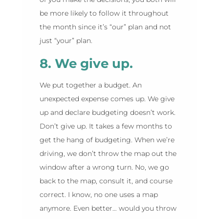
be more likely to follow it throughout
the month since it’s “our” plan and not
just “your” plan.
8. We give up.
We put together a budget. An
unexpected expense comes up. We give
up and declare budgeting doesn’t work.
Don’t give up. It takes a few months to
get the hang of budgeting. When we’re
driving, we don’t throw the map out the
window after a wrong turn. No, we go
back to the map, consult it, and course
correct. I know, no one uses a map
anymore. Even better… would you throw