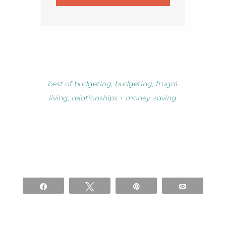
best of budgeting
,
budgeting
,
frugal
living
,
relationships + money
,
saving
Share
Tweet
Pin
Email