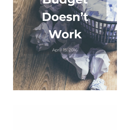
Doesn’t
Work
April 15, 2016