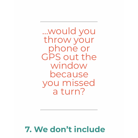
…would you
throw your
phone or
GPS out the
window
because
you missed
a turn?
7. We don’t include