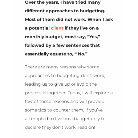
Over the years, I have tried many
different approaches to budgeting.
Most of them did not work. When I ask
a potential
client
if they live on a
monthly budget, most say, “Yes,”
followed by a few sentences that
essentially equate to, “ No.”
There are many reasons why some
approaches to budgeting don’t work,
leading us to give up or avoid the
process altogether. Today, I will explore a
few of these reasons and will provide
some tips to counter them. If you’ve
attempted to live on a budget only to
declare they don’t work, read on!