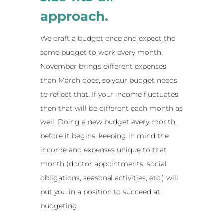
approach.
We draft a budget once and expect the
same budget to work every month.
November brings different expenses
than March does, so your budget needs
to reflect that. If your income fluctuates,
then that will be different each month as
well. Doing a new budget every month,
before it begins, keeping in mind the
income and expenses unique to that
month (doctor appointments, social
obligations, seasonal activities, etc.) will
put you in a position to succeed at
budgeting.