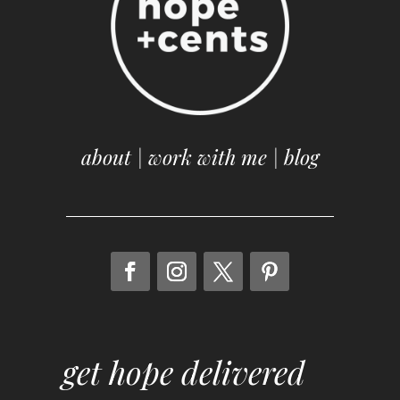
about
|
work with me
|
blog
get hope delivered