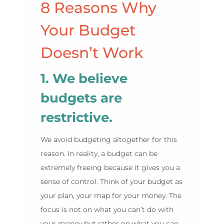
8 Reasons Why
Your Budget
Doesn’t Work
1. We believe
budgets are
restrictive.
We avoid budgeting altogether for this
reason. In reality, a budget can be
extremely freeing because it gives you a
sense of control. Think of your budget as
your plan, your map for your money. The
focus is not on what you can’t do with
your money but rather on what you can