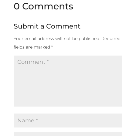
0 Comments
Submit a Comment
Your email address will not be published.
Required
fields are marked
*