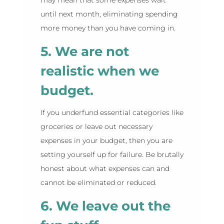
until next month, eliminating spending
more money than you have coming in.
5. We are not
realistic when we
budget.
If you underfund essential categories like
groceries or leave out necessary
expenses in your budget, then you are
setting yourself up for failure. Be brutally
honest about what expenses can and
cannot be eliminated or reduced.
6. We leave out the