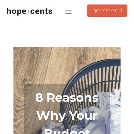
get started
8 Reasons
Why Your
Budget