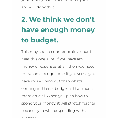
and will do with it.
2. We think we don’t
have enough money
to budget.
This may sound counterintuitive, but I
hear this one a lot. If you have any
money or expenses at all, then you need
to live on a budget. And if you sense you
have more going out than what’s
coming in, then a budget is that much
more crucial. When you plan how to
spend your money, it will stretch further
because you will be spending with a
purpose.