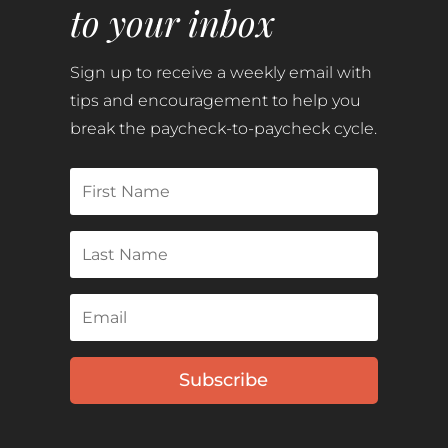
to your inbox
Sign up to receive a weekly email with
tips and encouragement to help you
break the paycheck-to-paycheck cycle.
Subscribe