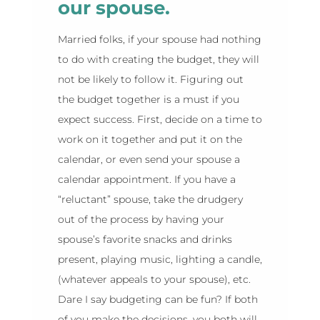
our spouse.
Married folks, if your spouse had nothing
to do with creating the budget, they will
not be likely to follow it. Figuring out
the budget together is a must if you
expect success. First, decide on a time to
work on it together and put it on the
calendar, or even send your spouse a
calendar appointment. If you have a
“reluctant” spouse, take the drudgery
out of the process by having your
spouse’s favorite snacks and drinks
present, playing music, lighting a candle,
(whatever appeals to your spouse), etc.
Dare I say budgeting can be fun? If both
of you make the decisions, you both will