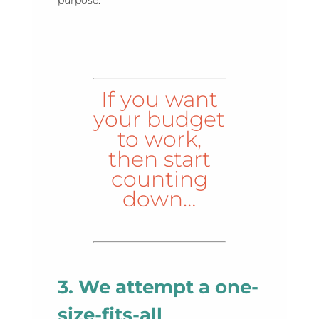
If you want
your budget
to work,
then start
counting
down…
3. We attempt a one-
size-fits-all