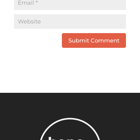
Submit Comment