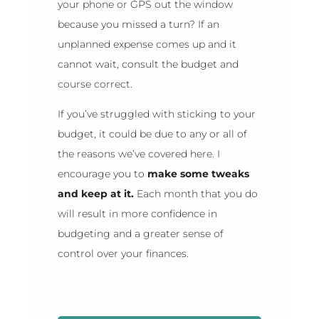
your phone or GPS out the window
because you missed a turn? If an
unplanned expense comes up and it
cannot wait, consult the budget and
course correct.
If you’ve struggled with sticking to your
budget, it could be due to any or all of
the reasons we’ve covered here. I
encourage you to
make some tweaks
and keep at it.
Each month that you do
will result in more confidence in
budgeting and a greater sense of
control over your finances.