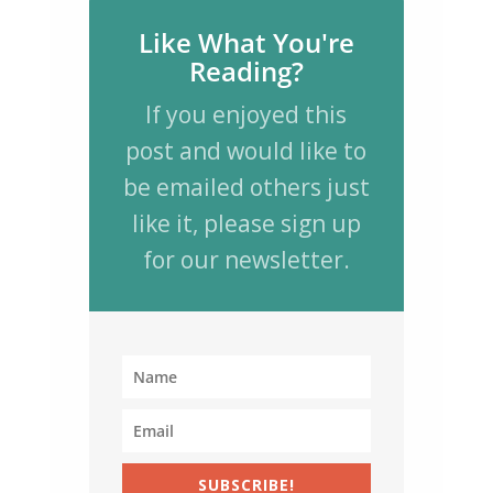
Like What You're
Reading?
If you enjoyed this
post and would like to
be emailed others just
like it, please sign up
for our newsletter.
SUBSCRIBE!