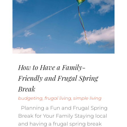
How to Have a Family-
Friendly and Frugal Spring
Break
budgeting
,
frugal living
,
simple living
Planning a Fun and Frugal Spring
Break for Your Family Staying local
and having a frugal spring break