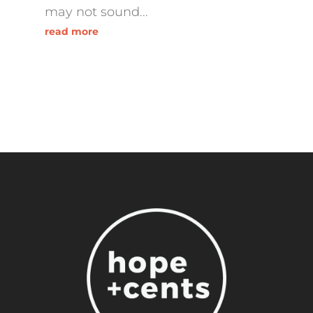
may not sound...
read more