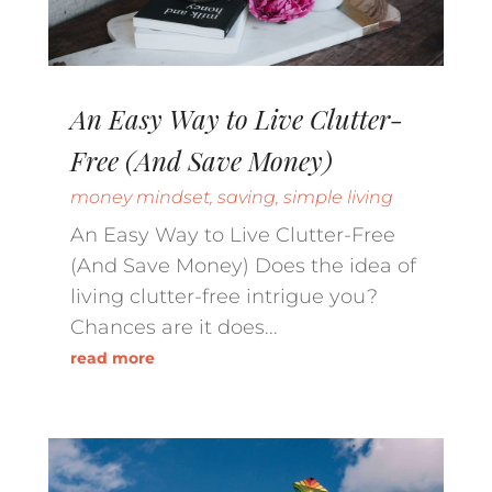
An Easy Way to Live Clutter-
Free (And Save Money)
money mindset
,
saving
,
simple living
An Easy Way to Live Clutter-Free
(And Save Money) Does the idea of
living clutter-free intrigue you?
Chances are it does...
read more