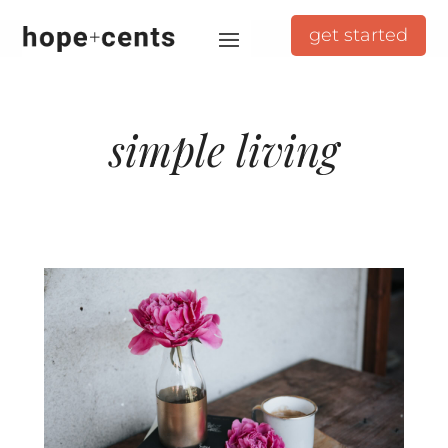
get started
simple living