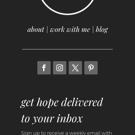
about
|
work with me
|
blog
get hope delivered
to your inbox
Sign up to receive a weekly email with