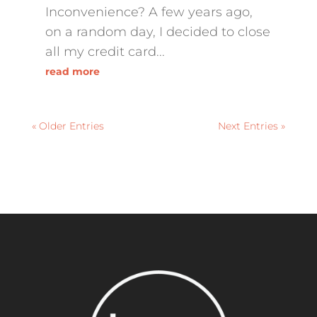
Inconvenience? A few years ago,
on a random day, I decided to close
all my credit card...
read more
« Older Entries
Next Entries »