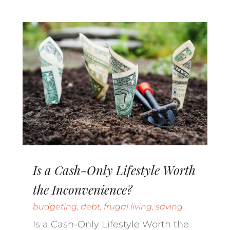
Is a Cash-Only Lifestyle Worth
the Inconvenience?
budgeting
,
debt
,
frugal living
,
saving
Is a Cash-Only Lifestyle Worth the