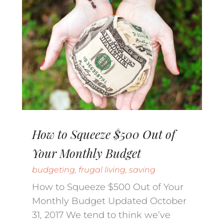
How to Squeeze $500 Out of
Your Monthly Budget
budgeting
,
frugal living
,
saving
How to Squeeze $500 Out of Your
Monthly Budget Updated October
31, 2017 We tend to think we’ve