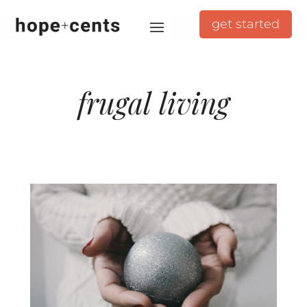
get started
frugal living