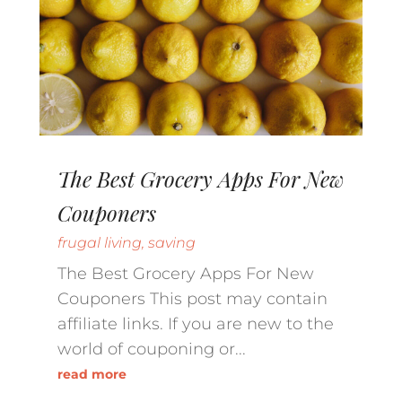
The Best Grocery Apps For New
Couponers
frugal living
,
saving
The Best Grocery Apps For New
Couponers This post may contain
affiliate links. If you are new to the
world of couponing or...
read more