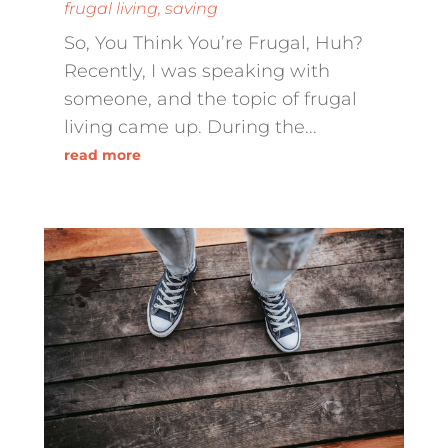
frugal living
,
saving
So, You Think You’re Frugal, Huh?
Recently, I was speaking with
someone, and the topic of frugal
living came up. During the...
read more