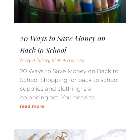
20 Ways to Save Money on
Back to School
frugal living
,
kids + money
20 Ways to Save Money on Back to
School Shopping for back to school
supplies and clothing is a
balancing act. You need to...
read more