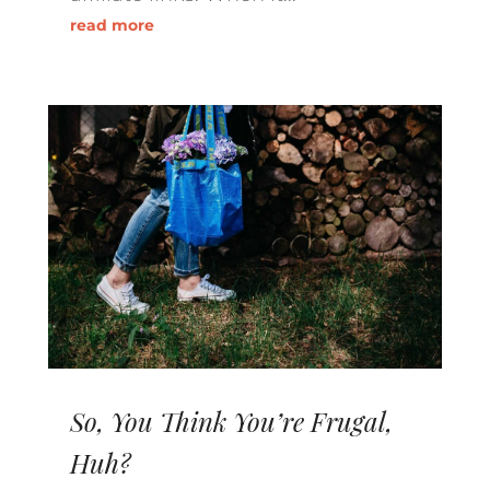
read more
So, You Think You’re Frugal,
Huh?