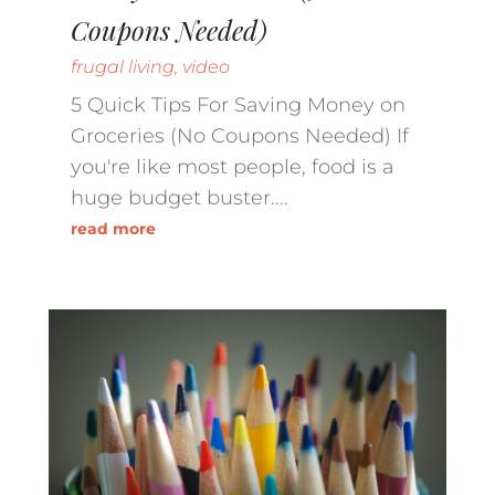
Coupons Needed)
frugal living
,
video
5 Quick Tips For Saving Money on
Groceries (No Coupons Needed) If
you're like most people, food is a
huge budget buster....
read more