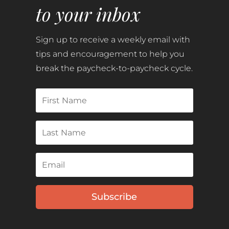
to your inbox
Sign up to receive a weekly email with
tips and encouragement to help you
break the paycheck-to-paycheck cycle.
Subscribe