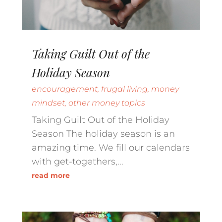
Taking Guilt Out of the
Holiday Season
encouragement
,
frugal living
,
money
mindset
,
other money topics
Taking Guilt Out of the Holiday
Season The holiday season is an
amazing time. We fill our calendars
with get-togethers,...
read more