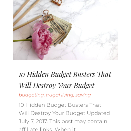
10 Hidden Budget Busters That
Will Destroy Your Budget
budgeting
,
frugal living
,
saving
10 Hidden Budget Busters That
Will Destroy Your Budget Updated
July 7, 2017. This post may contain
affiliate links. When it...