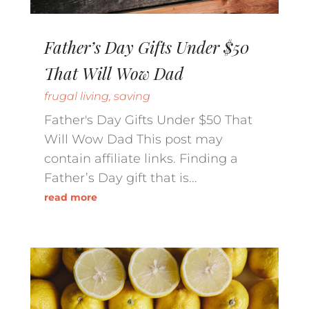
Father’s Day Gifts Under $50
That Will Wow Dad
frugal living
,
saving
Father's Day Gifts Under $50 That
Will Wow Dad This post may
contain affiliate links. Finding a
Father’s Day gift that is...
read more