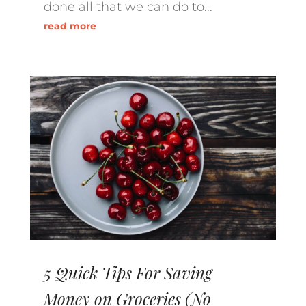
done all that we can do to...
read more
5 Quick Tips For Saving
Money on Groceries (No