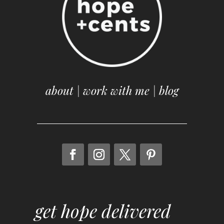
about
|
work with me
|
blog
get hope delivered