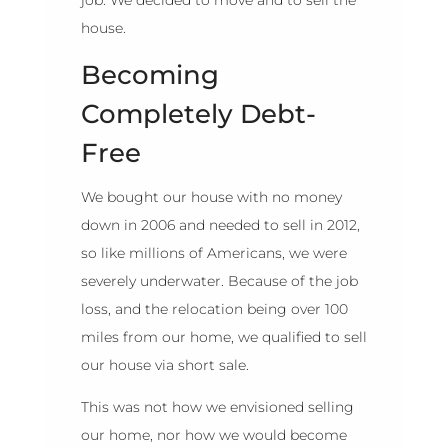
house.
Becoming
Completely Debt-
Free
We bought our house with no money
down in 2006 and needed to sell in 2012,
so like millions of Americans, we were
severely underwater. Because of the job
loss, and the relocation being over 100
miles from our home, we qualified to sell
our house via short sale.
This was not how we envisioned selling
our home, nor how we would become