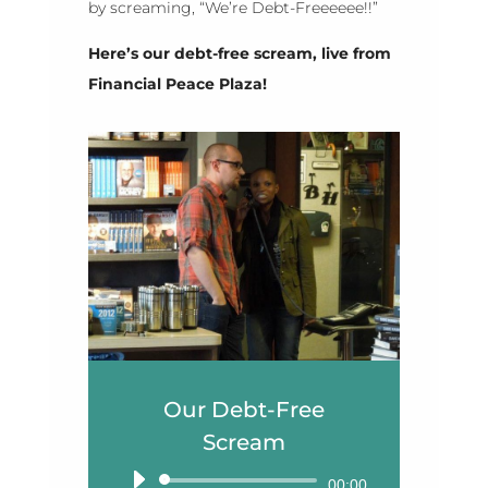
by screaming, “We’re Debt-Freeeeee!!”
Here’s our debt-free scream, live from
Financial Peace Plaza!
Our Debt-Free
Scream
Audio
00:00