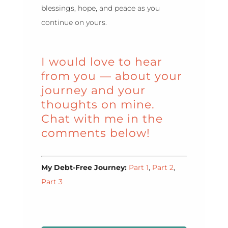
blessings, hope, and peace as you
continue on yours.
I would love to hear
from you — about your
journey and your
thoughts on mine.
Chat with me in the
comments below!
My Debt-Free Journey:
Part 1
,
Part 2
,
Part 3