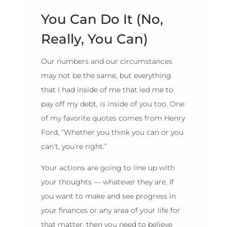
You Can Do It (No,
Really, You Can)
Our numbers and our circumstances
may not be the same, but everything
that I had inside of me that led me to
pay off my debt, is inside of you too. One
of my favorite quotes comes from Henry
Ford, “Whether you think you can or you
can’t, you’re right.”
Your actions are going to line up with
your thoughts — whatever they are. If
you want to make and see progress in
your finances or any area of your life for
that matter, then you need to believe