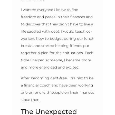
I wanted everyone I knew to find
freedom and peace in their finances and
to discover that they didn’t have to live a
life saddled with debt. I would teach co-
workers how to budget during our lunch
breaks and started helping friends put
together a plan for their situations. Each
time I helped someone, I became more
and more energized and excited.
After becoming debt-free, I trained to be
a financial coach and have been working
one-on-one with people on their finances
since then.
The Unexpected