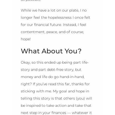
While we have a lot on our plate, I no
longer feel the hopelessness I once felt
for our financial future. Instead, I feel
contentment, peace, and of course,
hope!
What About You?
Okay, so this ended up being part life-
story and part debt-free story, but
money and life do go hand-in-hand,
right? If you’ve read this far, thanks for
sticking with me. My goal and hope in
telling this story is that others (you) will
be inspired to take action and take that
next step in your finances — whatever it