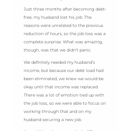
Just three months after becoming debt-
free, my husband lost his job. The
reasons were unrelated to the previous
reduction of hours, so the job loss was a
complete surprise. What was amazing,
though, was that we didn’t panic.
We definitely needed my husband’s
income, but because our debt load had
been eliminated, we knew we would be
okay until that income was replaced.
There was a lot of emotion tied up with
the job loss, so we were able to focus on
working through that and on my
husband securing a new job.