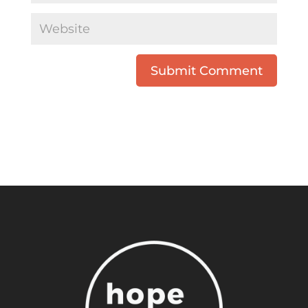
Submit Comment