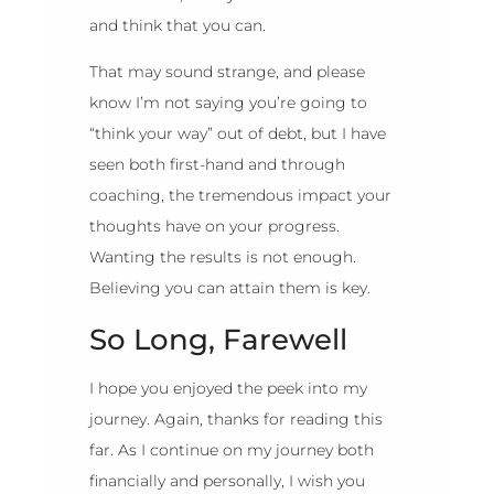
and think that you can.
That may sound strange, and please
know I’m not saying you’re going to
“think your way” out of debt, but I have
seen both first-hand and through
coaching, the tremendous impact your
thoughts have on your progress.
Wanting the results is not enough.
Believing you can attain them is key.
So Long, Farewell
I hope you enjoyed the peek into my
journey. Again, thanks for reading this
far. As I continue on my journey both
financially and personally, I wish you