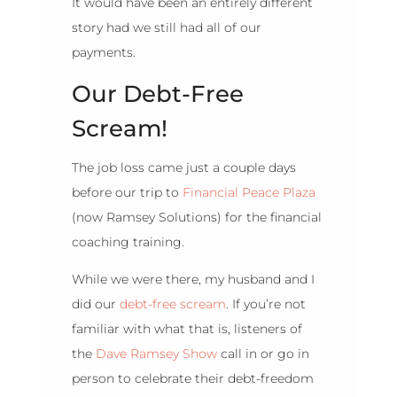
It would have been an entirely different
story had we still had all of our
payments.
Our Debt-Free
Scream!
The job loss came just a couple days
before our trip to
Financial Peace Plaza
(now Ramsey Solutions) for the financial
coaching training.
While we were there, my husband and I
did our
debt-free scream
. If you’re not
familiar with what that is, listeners of
the
Dave Ramsey Show
call in or go in
person to celebrate their debt-freedom