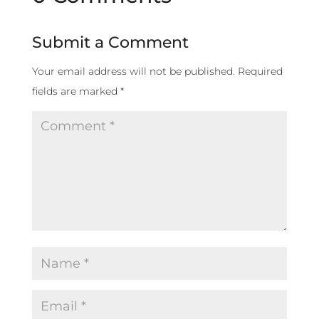
Submit a Comment
Your email address will not be published.
Required
fields are marked
*