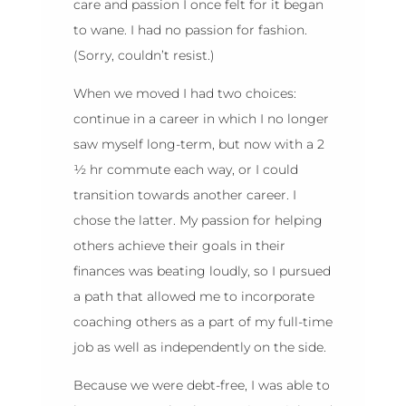
care and passion I once felt for it began
to wane. I had no passion for fashion.
(Sorry, couldn’t resist.)
When we moved I had two choices:
continue in a career in which I no longer
saw myself long-term, but now with a 2
½ hr commute each way, or I could
transition towards another career. I
chose the latter. My passion for helping
others achieve their goals in their
finances was beating loudly, so I pursued
a path that allowed me to incorporate
coaching others as a part of my full-time
job as well as independently on the side.
Because we were debt-free, I was able to