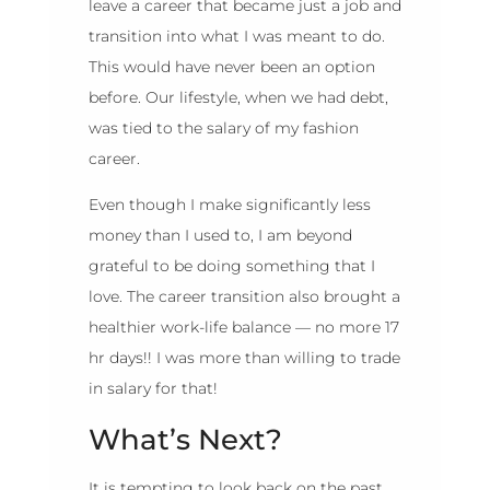
leave a career that became just a job and
transition into what I was meant to do.
This would have never been an option
before. Our lifestyle, when we had debt,
was tied to the salary of my fashion
career.
Even though I make significantly less
money than I used to, I am beyond
grateful to be doing something that I
love. The career transition also brought a
healthier work-life balance — no more 17
hr days!! I was more than willing to trade
in salary for that!
What’s Next?
It is tempting to look back on the past