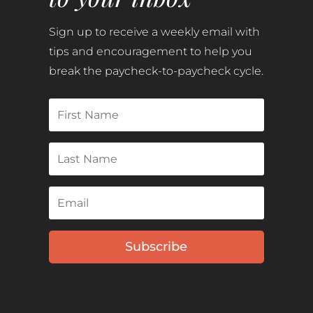
Sign up to receive a weekly email with
tips and encouragement to help you
break the paycheck-to-paycheck cycle.
Subscribe