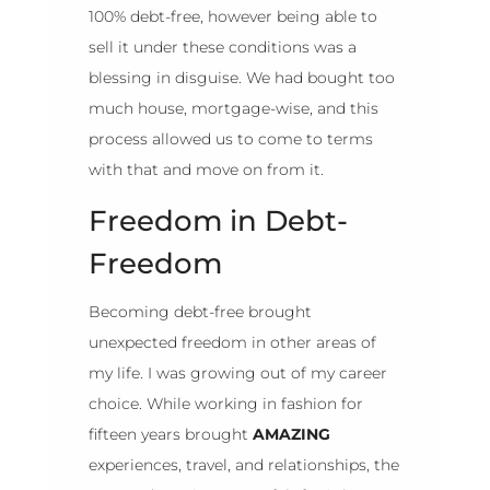
100% debt-free, however being able to
sell it under these conditions was a
blessing in disguise. We had bought too
much house, mortgage-wise, and this
process allowed us to come to terms
with that and move on from it.
Freedom in Debt-
Freedom
Becoming debt-free brought
unexpected freedom in other areas of
my life. I was growing out of my career
choice. While working in fashion for
fifteen years brought
AMAZING
experiences, travel, and relationships, the