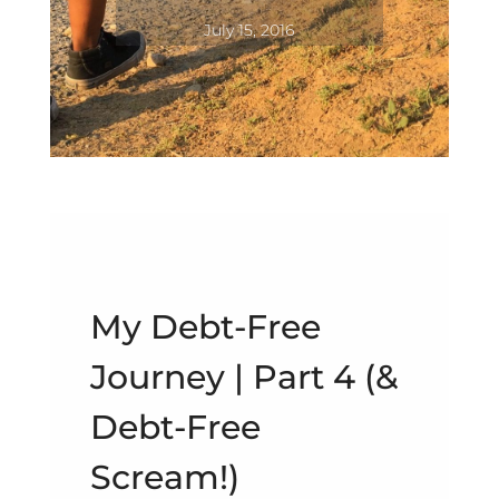
July 15, 2016
My Debt-Free
Journey | Part 4 (&
Debt-Free
Scream!)