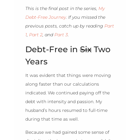
This is the final post in the series,
My
Debt-Free Journey
. If you missed the
previous posts, catch up by reading
Part
1
,
Part 2
, and
Part 3
.
Debt-Free in
Six
Two
Years
It was evident that things were moving
along faster than our calculations
indicated. We continued paying off the
debt with intensity and passion. My
husband’s hours resumed to full-time
during that time as well.
Because we had gained some sense of