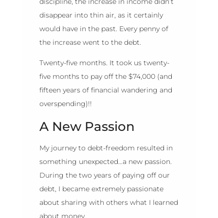
discipline, the increase in income didn’t
disappear into thin air, as it certainly
would have in the past. Every penny of
the increase went to the debt.
Twenty-five months. It took us twenty-
five months to pay off the $74,000 (and
fifteen years of financial wandering and
overspending)!!
A New Passion
My journey to debt-freedom resulted in
something unexpected…a new passion.
During the two years of paying off our
debt, I became extremely passionate
about sharing with others what I learned
about money.