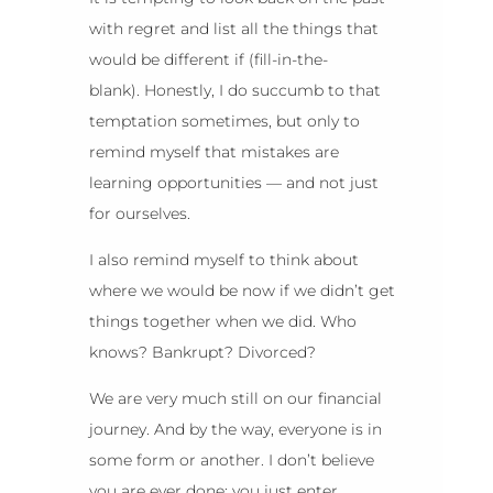
with regret and list all the things that
would be different if (fill-in-the-
blank). Honestly, I do succumb to that
temptation sometimes, but only to
remind myself that mistakes are
learning opportunities — and not just
for ourselves.
I also remind myself to think about
where we would be now if we didn’t get
things together when we did. Who
knows? Bankrupt? Divorced?
We are very much still on our financial
journey. And by the way, everyone is in
some form or another. I don’t believe
you are ever done; you just enter