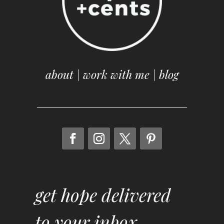
about
|
work with me
|
blog
get hope delivered
to your inbox