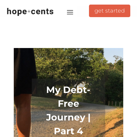
get started
My Debt-
Free
Journey |
Part 4