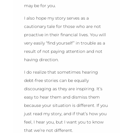
may be for you.
I also hope my story serves as a
cautionary tale for those who are not
proactive in their financial lives. You will
very easily “find yourself” in trouble as a
result of not paying attention and not
having direction.
I do realize that sometimes hearing
debt-free stories can be equally
discouraging as they are inspiring. It’s
easy to hear them and dismiss them
because your situation is different. If you
just read my story, and if that’s how you
feel, I hear you, but I want you to know
that we’re not different.