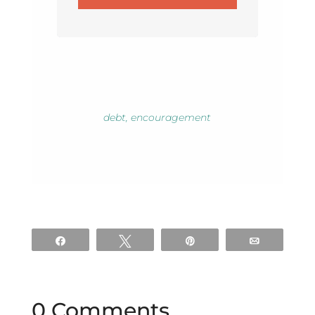
debt
,
encouragement
Share
Tweet
Pin
Email
0 Comments