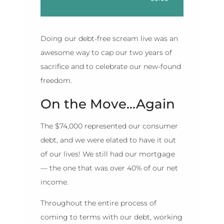
Player
Doing our debt-free scream live was an
awesome way to cap our two years of
sacrifice and to celebrate our new-found
freedom.
On the Move…Again
The $74,000 represented our consumer
debt, and we were elated to have it out
of our lives! We still had our mortgage
— the one that was over 40% of our net
income.
Throughout the entire process of
coming to terms with our debt, working