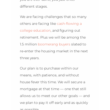
different stages.
We are facing challenges that so many
others are facing like
cash-flowing a
college education
, and figuring out
retirement. Plus we will be among the
1.5 million
boomerang buyers
slated to
re-enter the housing market in the next
three years.
Our plan is to purchase within our
means, with patience, and without
house fever this time. We will secure a
mortgage at that time — one that still
allows us to meet our other goals — and
we plan to pay it off early and as quickly
as possible.