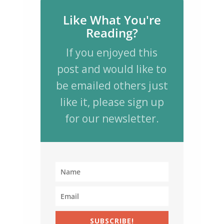
Like What You're
Reading?
If you enjoyed this
post and would like to
be emailed others just
like it, please sign up
for our newsletter.
SUBSCRIBE!