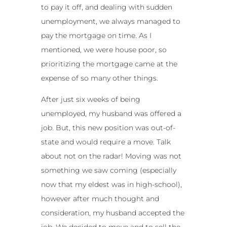
to pay it off, and dealing with sudden
unemployment, we always managed to
pay the mortgage on time. As I
mentioned, we were house poor, so
prioritizing the mortgage came at the
expense of so many other things.
After just six weeks of being
unemployed, my husband was offered a
job. But, this new position was out-of-
state and would require a move. Talk
about not on the radar! Moving was not
something we saw coming (especially
now that my eldest was in high-school),
however after much thought and
consideration, my husband accepted the
job. We decided to move and to sell the