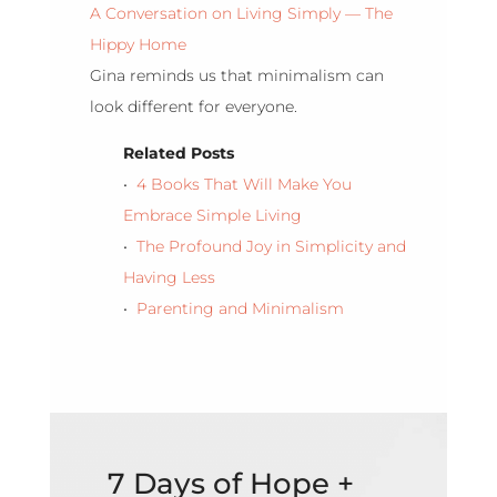
A Conversation on Living Simply — The
Hippy Home
Gina reminds us that minimalism can
look different for everyone.
Related Posts
•
4 Books That Will Make You
Embrace Simple Living
•
The Profound Joy in Simplicity and
Having Less
•
Parenting and Minimalism
7 Days of Hope +