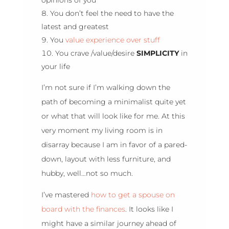
You don’t feel the need to have the
latest and greatest
You
value experience over stuff
You crave /value/desire
SIMPLICITY
in
your life
I’m not sure if I’m walking down the
path of becoming a minimalist quite yet
or what that will look like for me. At this
very moment my living room is in
disarray because I am in favor of a pared-
down, layout with less furniture, and
hubby, well…not so much.
I’ve mastered
how to get a spouse on
board with the finances
. It looks like I
might have a similar journey ahead of