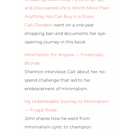
and Discovered Life Is Worth More Than
Anything You Can Buy in a Store
Cait Flanders
went on a one-year
shopping ban and documents her eye-
opening journey in this book.
Minimalism for Anyone — Financially
Blonde
Shannon interviews Cait about her no-
spend challenge that led to her
embracement of minimalism.
My Unbelievable Journey to Minimalism
— Frugal Rules
John shares how he went from
minimalism cynic to champion.