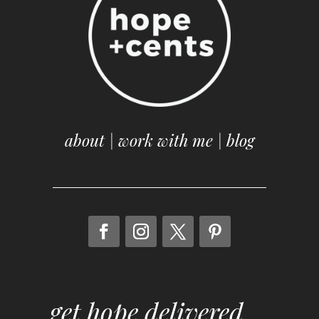
about
|
work with me
|
blog
get hope delivered