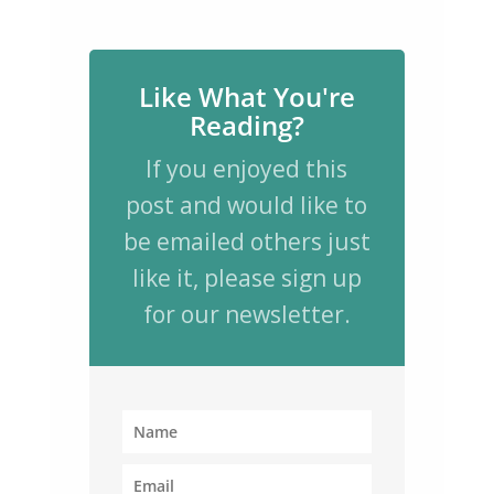
Like What You're
Reading?
If you enjoyed this
post and would like to
be emailed others just
like it, please sign up
for our newsletter.