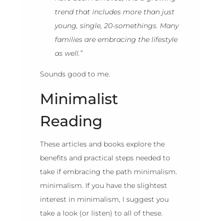
trend that includes more than just
young, single, 20-somethings. Many
families are embracing the lifestyle
as well.”
Sounds good to me.
Minimalist
Reading
These articles and books explore the
benefits and practical steps needed to
take if embracing the path minimalism.
minimalism. If you have the slightest
interest in minimalism, I suggest you
take a look (or listen) to all of these.