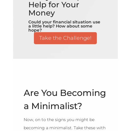
Help for Your
Money
Could your financial situation use
a little help? How about some
hope?
Take the Challenge!
Are You Becoming
a Minimalist?
Now, on to the signs you might be
becoming a minimalist. Take these with