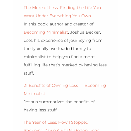
The More of Less: Finding the Life You
Want Under Everything You Own
In this book, author and creator of
Becoming Minimalist
, Joshua Becker,
uses his experience of journeying from
the typically overloaded family to
minimalist to help you find a more
fulfilling life that’s marked by having less
stuff.
21 Benefits of Owning Less — Becoming
Minimalist
Joshua summarizes the benefits of
having less stuff.
The Year of Less: How I Stopped
Shopping, Gave Away My Belongings,