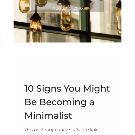
August 9, 2016
10 Signs You Might
Be Becoming a
Minimalist
This post may contain affiliate links.