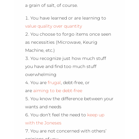
a grain of salt, of course.
You have learned or are learning to
value quality over quantity
You choose to forgo items once seen
as necessities (Microwave, Keurig
Machine, etc.)
You recognize just how much stuff
you have and find too much stuff
overwhelming
You are
frugal
, debt-free, or
are
aiming to be debt-free
You know the difference between your
wants and needs
You don’t feel the need to
keep up
with the Joneses
You are not concerned with others’
opinions of you