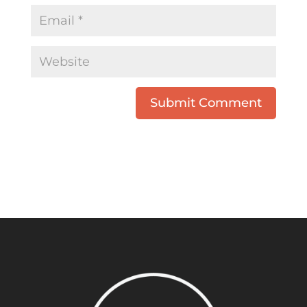
Submit Comment