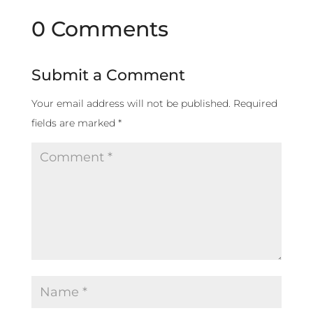
0 Comments
Submit a Comment
Your email address will not be published.
Required
fields are marked
*