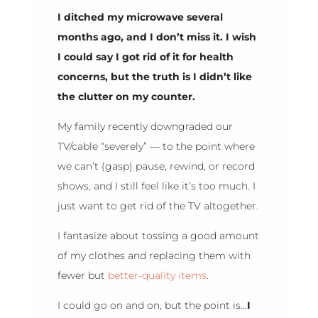
I ditched my microwave several
months ago, and I don’t miss it. I wish
I could say I got rid of it for health
concerns, but the truth is I didn’t like
the clutter on my counter.
My family recently downgraded our
TV/cable “severely” — to the point where
we can’t (gasp) pause, rewind, or record
shows, and I still feel like it’s too much. I
just want to get rid of the TV altogether.
I fantasize about tossing a good amount
of my clothes and replacing them with
fewer but
better-quality items
.
I could go on and on, but the point is…
I