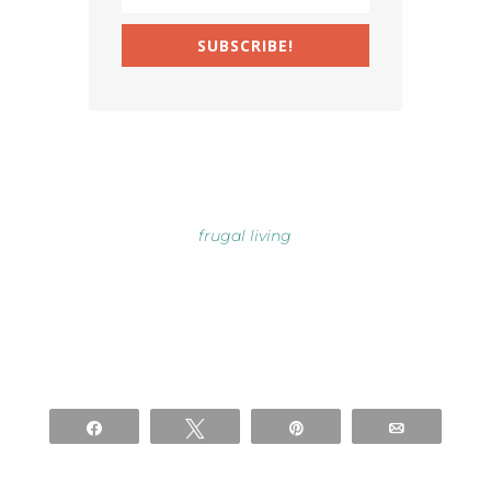
SUBSCRIBE!
frugal living
Share
Tweet
Pin
Email