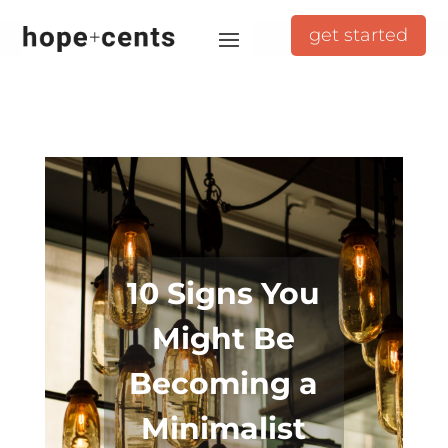
get started
10 Signs You
Might Be
Becoming a
Minimalist