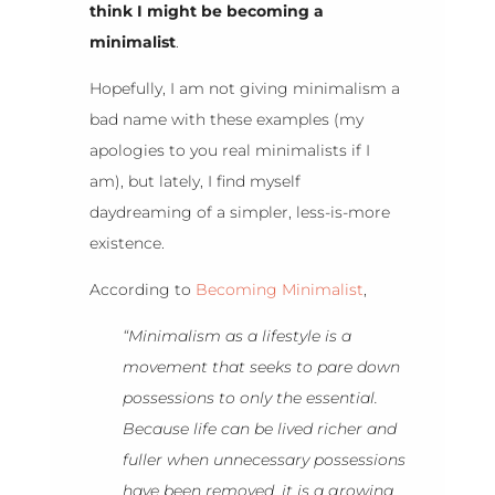
think I might be becoming a
minimalist
.
Hopefully, I am not giving minimalism a
bad name with these examples (my
apologies to you real minimalists if I
am), but lately, I find myself
daydreaming of a simpler, less-is-more
existence.
According to
Becoming Minimalist
,
“Minimalism as a lifestyle is a
movement that seeks to pare down
possessions to only the essential.
Because life can be lived richer and
fuller when unnecessary possessions
have been removed, it is a growing