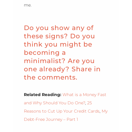
me.
Do you show any of
these signs? Do you
think you might be
becoming a
minimalist? Are you
one already? Share in
the comments.
Related Reading:
What is a Money Fast
and Why Should You Do One?
,
25
Reasons to Cut Up Your Credit Cards
,
My
Debt-Free Journey – Part 1