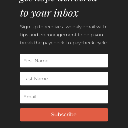
to your inbox
Sign up to receive a weekly email with
tips and encouragement to help you
break the paycheck-to-paycheck cycle.
Subscribe